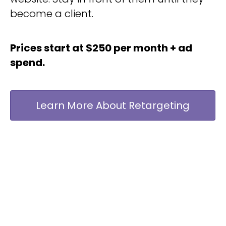
become a client.
Prices start at $250 per month + ad
spend.
Learn More About Retargeting