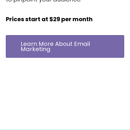
Prices start at $29 per month
Learn More About Email
Marketing