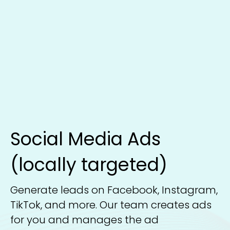
Social Media Ads
(locally targeted)
Generate leads on Facebook, Instagram,
TikTok, and more. Our team creates ads
for you and manages the ad