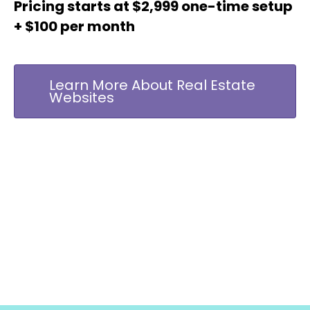
Pricing starts at $2,999 one-time setup
+ $100 per month
Learn More About Real Estate
Websites