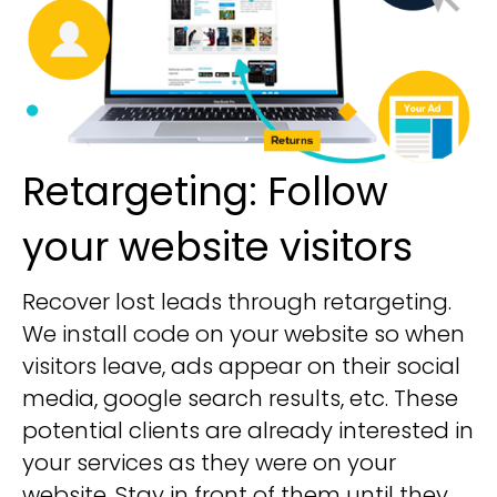
Retargeting: Follow
your website visitors
Recover lost leads through retargeting.
We install code on your website so when
visitors leave, ads appear on their social
media, google search results, etc. These
potential clients are already interested in
your services as they were on your
website. Stay in front of them until they