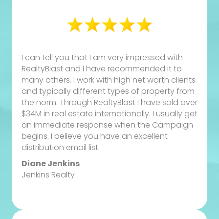
I can tell you that I am very impressed with
RealtyBlast and I have recommended it to
many others. I work with high net worth clients
and typically different types of property from
the norm. Through RealtyBlast I have sold over
$34M in real estate internationally. I usually get
an immediate response when the Campaign
begins. I believe you have an excellent
distribution email list.
Diane Jenkins
Jenkins Realty