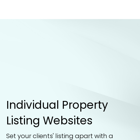
Individual Property
Listing Websites
Set your clients' listing apart with a