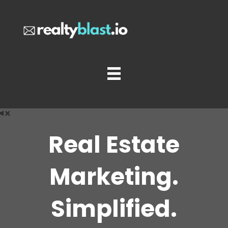
Real Estate
Marketing.
Simplified.