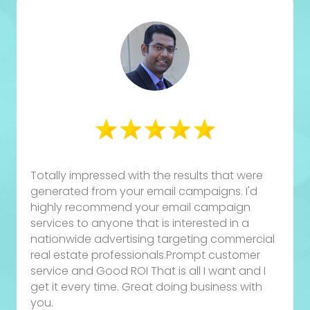
Totally impressed with the results that were
generated from your email campaigns. I'd
highly recommend your email campaign
services to anyone that is interested in a
nationwide advertising targeting commercial
real estate professionals.Prompt customer
service and Good ROI That is all I want and I
get it every time. Great doing business with
you.