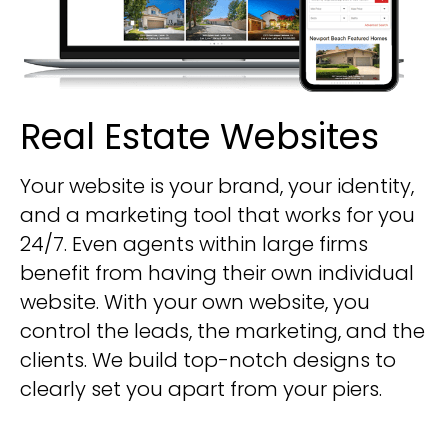
Real Estate Websites
Your website is your brand, your identity,
and a marketing tool that works for you
24/7. Even agents within large firms
benefit from having their own individual
website. With your own website, you
control the leads, the marketing, and the
clients. We build top-notch designs to
clearly set you apart from your piers.