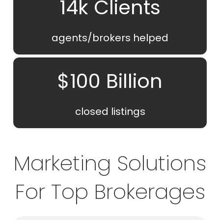
14k Clients
agents/brokers helped
$100 Billion
closed listings
Marketing Solutions
For Top Brokerages