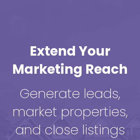
Extend Your
Marketing Reach
Generate leads,
market properties,
and close listings