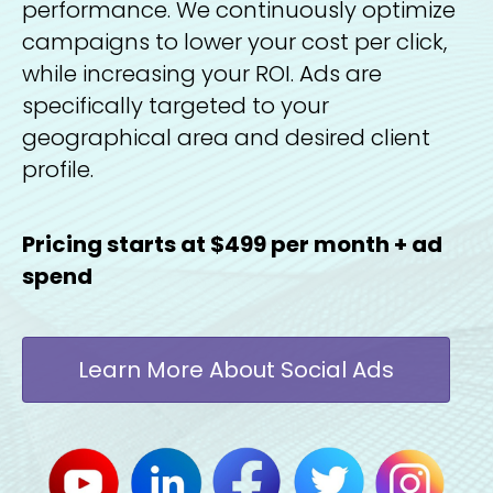
performance. We continuously optimize
campaigns to lower your cost per click,
while increasing your ROI. Ads are
specifically targeted to your
geographical area and desired client
profile.
Pricing starts at $499 per month + ad
spend
Learn More About Social Ads