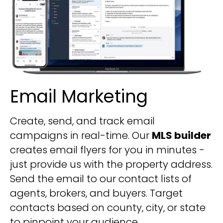
Email Marketing
Create, send, and track email
campaigns in real-time. Our
MLS builder
creates email flyers for you in minutes -
just provide us with the property address.
Send the email to our contact lists of
agents, brokers, and buyers. Target
contacts based on county, city, or state
to pinpoint your audience.