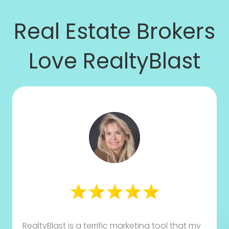
Real Estate Brokers
Love RealtyBlast
RealtyBlast is a terrific marketing tool that my